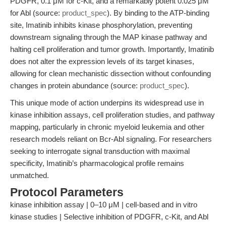
PDGFR, 0.1 μM for c-Kit, and a remarkably potent 0.025 μM
for Abl (source:
product_spec
). By binding to the ATP-binding
site, Imatinib inhibits kinase phosphorylation, preventing
downstream signaling through the MAP kinase pathway and
halting cell proliferation and tumor growth. Importantly, Imatinib
does not alter the expression levels of its target kinases,
allowing for clean mechanistic dissection without confounding
changes in protein abundance (source:
product_spec
).
This unique mode of action underpins its widespread use in
kinase inhibition assays, cell proliferation studies, and pathway
mapping, particularly in chronic myeloid leukemia and other
research models reliant on Bcr-Abl signaling. For researchers
seeking to interrogate signal transduction with maximal
specificity, Imatinib’s pharmacological profile remains
unmatched.
Protocol Parameters
kinase inhibition assay | 0–10 μM | cell-based and in vitro
kinase studies | Selective inhibition of PDGFR, c-Kit, and Abl