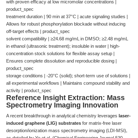
with proven efficacy at low micromolar concentrations |
product_spec
treatment duration | 90 min at 37°C | acute signaling studies |
Allows for robust phosphorylation blockade without inducing
off-target effects | product_spec
solvent compatibility | ≥24.68 mg/mL in DMSO; ≥2.48 mg/mL
in ethanol (ultrasonic treatment); insoluble in water | high-
concentration stock solutions for flexible assay setup |
Ensures complete dissolution and reproducible dosing |
product_spec
storage conditions | -20°C (solid); short-term use of solutions |
all experimental workflows | Maintains compound stability and
activity | product_spec
Reference Insight Extraction: Mass
Spectrometry Imaging Innovation
A recent breakthrough in analytical chemistry leverages
laser-
induced graphene (LIG) substrates
for matrix-free laser
desorption/ionization mass spectrometry imaging (LDI-MSI),
as detailed by Ye et al. (Chemical Engineering Journal 530,