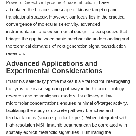
Power of Selective Tyrosine Kinase Inhibition"
) have
articulated the broader landscape of kinase targeting and
translational strategy. However, our focus lies in the practical
convergence of molecular selectivity, advanced
instrumentation, and experimental design—a perspective that
bridges the gap between basic mechanistic understanding and
the technical demands of next-generation signal transduction
research.
Advanced Applications and
Experimental Considerations
Imatinib's selectivity profile makes it a vital tool for interrogating
the tyrosine kinase signaling pathway in both cancer biology
research and nonmalignant models. Its efficacy at low
micromolar concentrations ensures minimal off-target activity,
facilitating the study of discrete pathway branches and
feedback loops (source:
product_spec
). When integrated with
high-resolution MSI, Imatinib treatment can be correlated with
spatially explicit metabolic signatures, illuminating the