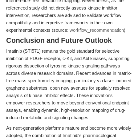
interference-free metabolite mapping. Nevertheless, as the
referenced study did not directly assess kinase inhibitor
intervention, researchers are advised to validate workflow
compatibility and interpretive frameworks in their own
experimental contexts (source:
workflow_recommendation
).
Conclusion and Future Outlook
Imatinib (STI571) remains the gold standard for selective
inhibition of PDGF receptor, c-Kit, and Abl kinases, supporting
rigorous dissection of tyrosine kinase signaling pathways
across diverse research domains. Recent advances in matrix-
free mass spectrometry imaging, particularly via laser-induced
graphene substrates, open new avenues for spatially resolved
analysis of kinase inhibitor effects. These innovations
empower researchers to move beyond conventional endpoint
assays, enabling dynamic, high-resolution mapping of drug-
induced metabolic and signaling changes.
As next-generation platforms mature and become more widely
adopted, the combination of Imatinib's pharmacological