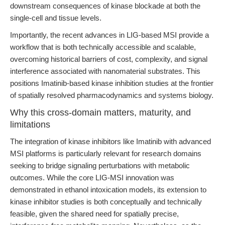
downstream consequences of kinase blockade at both the
single-cell and tissue levels.
Importantly, the recent advances in LIG-based MSI provide a
workflow that is both technically accessible and scalable,
overcoming historical barriers of cost, complexity, and signal
interference associated with nanomaterial substrates. This
positions Imatinib-based kinase inhibition studies at the frontier
of spatially resolved pharmacodynamics and systems biology.
Why this cross-domain matters, maturity, and
limitations
The integration of kinase inhibitors like Imatinib with advanced
MSI platforms is particularly relevant for research domains
seeking to bridge signaling perturbations with metabolic
outcomes. While the core LIG-MSI innovation was
demonstrated in ethanol intoxication models, its extension to
kinase inhibitor studies is both conceptually and technically
feasible, given the shared need for spatially precise,