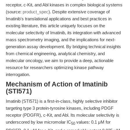
receptor, c-Kit, and Abl kinases in complex biological systems
(source:
product_spec
). Despite extensive coverage of
Imatinib's translational applications and best practices in
existing literature, this article uniquely focuses on the
molecular selectivity of Imatinib, its integration with advanced
mass spectrometry imaging, and the implications for next-
generation assay development. By bridging technical insights
from chemical engineering, analytical chemistry, and
molecular oncology, we aim to provide a deep, actionable
resource for researchers optimizing kinase pathway
interrogation.
Mechanism of Action of Imatinib
(STI571)
Imatinib (STI571) is a first-in-class, highly selective inhibitor
targeting type 3 protein-tyrosine kinases, including PDGF
receptor (PDGFR), c-Kit, and Abl. Its molecular selectivity is
underscored by low micromolar IC
values: 0.1 μM for
50