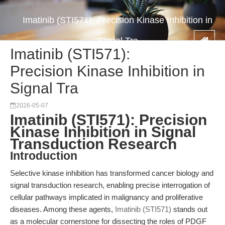
Imatinib (STI571): Precision Kinase Inhibition in
Signal Tra
Imatinib (STI571):
Precision Kinase Inhibition in
Signal Tra
2026-05-07
Imatinib (STI571): Precision
Kinase Inhibition in Signal
Transduction Research
Introduction
Selective kinase inhibition has transformed cancer biology and
signal transduction research, enabling precise interrogation of
cellular pathways implicated in malignancy and proliferative
diseases. Among these agents,
Imatinib (STI571)
stands out
as a molecular cornerstone for dissecting the roles of PDGF