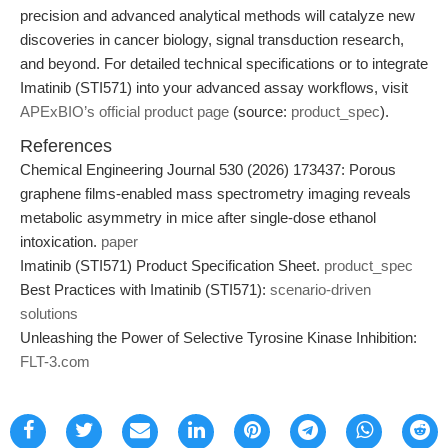
precision and advanced analytical methods will catalyze new
discoveries in cancer biology, signal transduction research,
and beyond. For detailed technical specifications or to integrate
Imatinib (STI571) into your advanced assay workflows, visit
APExBIO’s official product page
(source:
product_spec
).
References
Chemical Engineering Journal 530 (2026) 173437: Porous
graphene films-enabled mass spectrometry imaging reveals
metabolic asymmetry in mice after single-dose ethanol
intoxication.
paper
Imatinib (STI571) Product Specification Sheet.
product_spec
Best Practices with Imatinib (STI571):
scenario-driven
solutions
Unleashing the Power of Selective Tyrosine Kinase Inhibition:
FLT-3.com