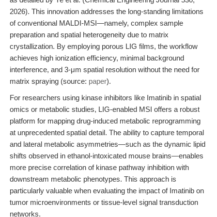
2026). This innovation addresses the long-standing limitations
of conventional MALDI-MSI—namely, complex sample
preparation and spatial heterogeneity due to matrix
crystallization. By employing porous LIG films, the workflow
achieves high ionization efficiency, minimal background
interference, and 3-μm spatial resolution without the need for
matrix spraying (source:
paper
).
For researchers using kinase inhibitors like Imatinib in spatial
omics or metabolic studies, LIG-enabled MSI offers a robust
platform for mapping drug-induced metabolic reprogramming
at unprecedented spatial detail. The ability to capture temporal
and lateral metabolic asymmetries—such as the dynamic lipid
shifts observed in ethanol-intoxicated mouse brains—enables
more precise correlation of kinase pathway inhibition with
downstream metabolic phenotypes. This approach is
particularly valuable when evaluating the impact of Imatinib on
tumor microenvironments or tissue-level signal transduction
networks.