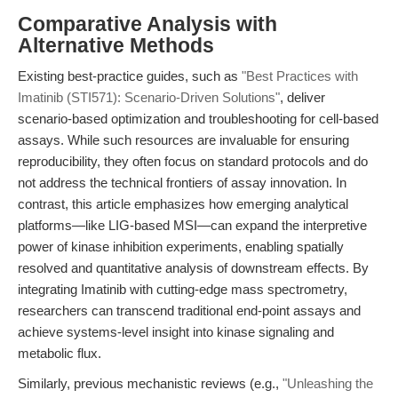
Comparative Analysis with
Alternative Methods
Existing best-practice guides, such as
"Best Practices with
Imatinib (STI571): Scenario-Driven Solutions"
, deliver
scenario-based optimization and troubleshooting for cell-based
assays. While such resources are invaluable for ensuring
reproducibility, they often focus on standard protocols and do
not address the technical frontiers of assay innovation. In
contrast, this article emphasizes how emerging analytical
platforms—like LIG-based MSI—can expand the interpretive
power of kinase inhibition experiments, enabling spatially
resolved and quantitative analysis of downstream effects. By
integrating Imatinib with cutting-edge mass spectrometry,
researchers can transcend traditional end-point assays and
achieve systems-level insight into kinase signaling and
metabolic flux.
Similarly, previous mechanistic reviews (e.g.,
"Unleashing the