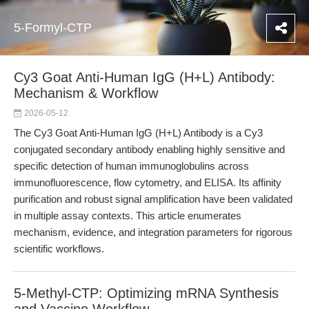
5-Formyl-CTP
Cy3 Goat Anti-Human IgG (H+L) Antibody:
Mechanism & Workflow
2026-05-12
The Cy3 Goat Anti-Human IgG (H+L) Antibody is a Cy3
conjugated secondary antibody enabling highly sensitive and
specific detection of human immunoglobulins across
immunofluorescence, flow cytometry, and ELISA. Its affinity
purification and robust signal amplification have been validated
in multiple assay contexts. This article enumerates
mechanism, evidence, and integration parameters for rigorous
scientific workflows.
5-Methyl-CTP: Optimizing mRNA Synthesis