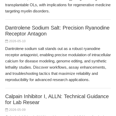
transplantable OLs, with implications for regenerative medicine
targeting myelin disorders.
Dantrolene Sodium Salt: Precision Ryanodine
Receptor Antagon
2026-05-10
Dantrolene sodium salt stands out as a robust ryanodine
receptor antagonist, enabling precise modulation of intracellular
calcium for disease modeling, genome editing, and synthetic
lethality studies. Discover workflows, assay enhancements,
and troubleshooting tactics that maximize reliability and
reproducibility for advanced research applications.
Calpain Inhibitor I, ALLN: Technical Guidance
for Lab Resear
2026-05-09