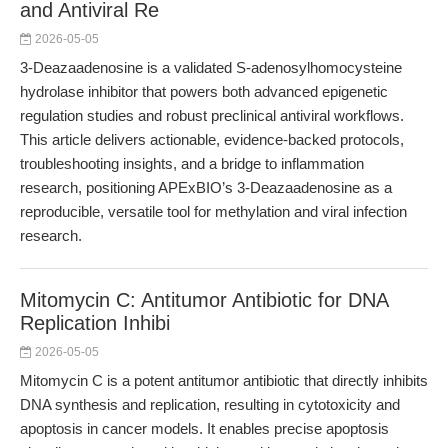
and Antiviral Re
2026-05-05
3-Deazaadenosine is a validated S-adenosylhomocysteine
hydrolase inhibitor that powers both advanced epigenetic
regulation studies and robust preclinical antiviral workflows.
This article delivers actionable, evidence-backed protocols,
troubleshooting insights, and a bridge to inflammation
research, positioning APExBIO’s 3-Deazaadenosine as a
reproducible, versatile tool for methylation and viral infection
research.
Mitomycin C: Antitumor Antibiotic for DNA
Replication Inhibi
2026-05-05
Mitomycin C is a potent antitumor antibiotic that directly inhibits
DNA synthesis and replication, resulting in cytotoxicity and
apoptosis in cancer models. It enables precise apoptosis