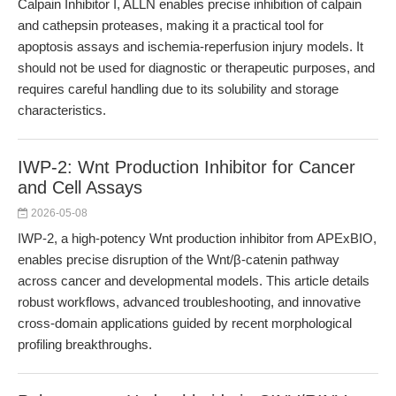
Calpain Inhibitor I, ALLN enables precise inhibition of calpain
and cathepsin proteases, making it a practical tool for
apoptosis assays and ischemia-reperfusion injury models. It
should not be used for diagnostic or therapeutic purposes, and
requires careful handling due to its solubility and storage
characteristics.
IWP-2: Wnt Production Inhibitor for Cancer
and Cell Assays
2026-05-08
IWP-2, a high-potency Wnt production inhibitor from APExBIO,
enables precise disruption of the Wnt/β-catenin pathway
across cancer and developmental models. This article details
robust workflows, advanced troubleshooting, and innovative
cross-domain applications guided by recent morphological
profiling breakthroughs.