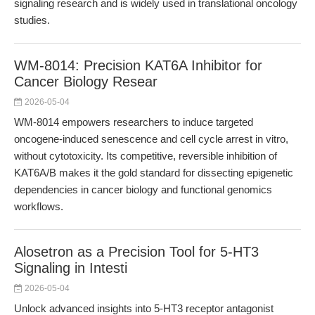
signaling research and is widely used in translational oncology
studies.
WM-8014: Precision KAT6A Inhibitor for
Cancer Biology Resear
2026-05-04
WM-8014 empowers researchers to induce targeted
oncogene-induced senescence and cell cycle arrest in vitro,
without cytotoxicity. Its competitive, reversible inhibition of
KAT6A/B makes it the gold standard for dissecting epigenetic
dependencies in cancer biology and functional genomics
workflows.
Alosetron as a Precision Tool for 5-HT3
Signaling in Intesti
2026-05-04
Unlock advanced insights into 5-HT3 receptor antagonist