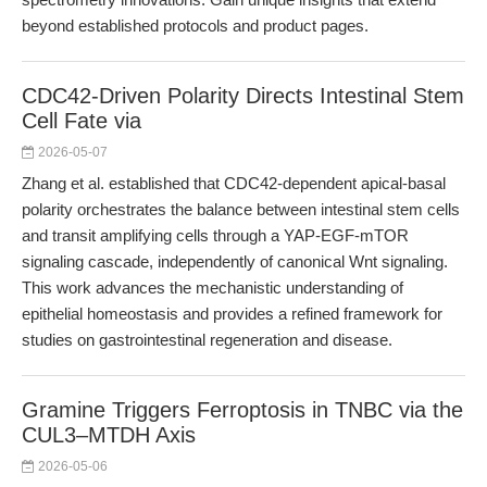
beyond established protocols and product pages.
CDC42-Driven Polarity Directs Intestinal Stem
Cell Fate via
2026-05-07
Zhang et al. established that CDC42-dependent apical-basal
polarity orchestrates the balance between intestinal stem cells
and transit amplifying cells through a YAP-EGF-mTOR
signaling cascade, independently of canonical Wnt signaling.
This work advances the mechanistic understanding of
epithelial homeostasis and provides a refined framework for
studies on gastrointestinal regeneration and disease.
Gramine Triggers Ferroptosis in TNBC via the
CUL3–MTDH Axis
2026-05-06