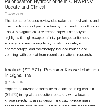
Palonosetron Hydrochloride in CINV/RINV:
Update and Clinical
2026-05-08
This literature-focused review elucidates the mechanistic and
clinical advances of palonosetron hydrochloride as outlined in
Fabi & Malaguti’s 2013 reference paper. The analysis
highlights its high receptor affinity, prolonged antiemetic
efficacy, and unique regulatory position for delayed
chemotherapy- and radiotherapy-induced nausea and
vomiting, with context from recent translational research.
Imatinib (STI571): Precision Kinase Inhibition
in Signal Tra
2026-05-07
Explore the advanced scientific rationale for using Imatinib
(STI571) in signal transduction research, with a focus on
kinase selectivity, assay design, and cutting-edge mass
spectrometry innovations. Gain unique insights that extend