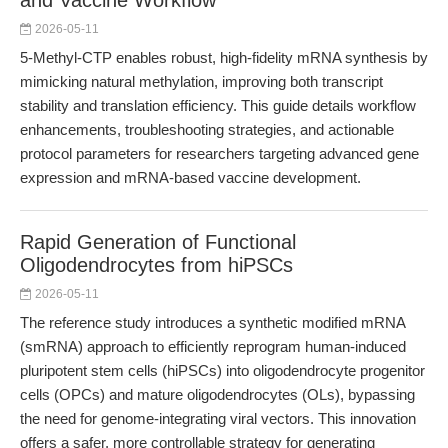
and Vaccine Workflow
2026-05-11
5-Methyl-CTP enables robust, high-fidelity mRNA synthesis by
mimicking natural methylation, improving both transcript
stability and translation efficiency. This guide details workflow
enhancements, troubleshooting strategies, and actionable
protocol parameters for researchers targeting advanced gene
expression and mRNA-based vaccine development.
Rapid Generation of Functional
Oligodendrocytes from hiPSCs
2026-05-11
The reference study introduces a synthetic modified mRNA
(smRNA) approach to efficiently reprogram human-induced
pluripotent stem cells (hiPSCs) into oligodendrocyte progenitor
cells (OPCs) and mature oligodendrocytes (OLs), bypassing
the need for genome-integrating viral vectors. This innovation
offers a safer, more controllable strategy for generating