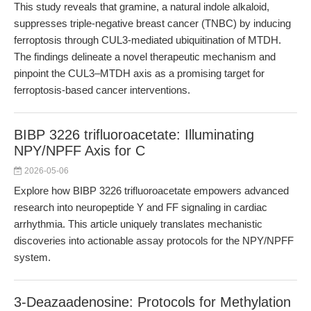
This study reveals that gramine, a natural indole alkaloid,
suppresses triple-negative breast cancer (TNBC) by inducing
ferroptosis through CUL3-mediated ubiquitination of MTDH.
The findings delineate a novel therapeutic mechanism and
pinpoint the CUL3–MTDH axis as a promising target for
ferroptosis-based cancer interventions.
BIBP 3226 trifluoroacetate: Illuminating
NPY/NPFF Axis for C
2026-05-06
Explore how BIBP 3226 trifluoroacetate empowers advanced
research into neuropeptide Y and FF signaling in cardiac
arrhythmia. This article uniquely translates mechanistic
discoveries into actionable assay protocols for the NPY/NPFF
system.
3-Deazaadenosine: Protocols for Methylation