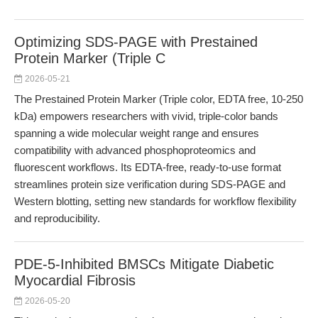
Optimizing SDS-PAGE with Prestained
Protein Marker (Triple C
2026-05-21
The Prestained Protein Marker (Triple color, EDTA free, 10-250
kDa) empowers researchers with vivid, triple-color bands
spanning a wide molecular weight range and ensures
compatibility with advanced phosphoproteomics and
fluorescent workflows. Its EDTA-free, ready-to-use format
streamlines protein size verification during SDS-PAGE and
Western blotting, setting new standards for workflow flexibility
and reproducibility.
PDE-5-Inhibited BMSCs Mitigate Diabetic
Myocardial Fibrosis
2026-05-20