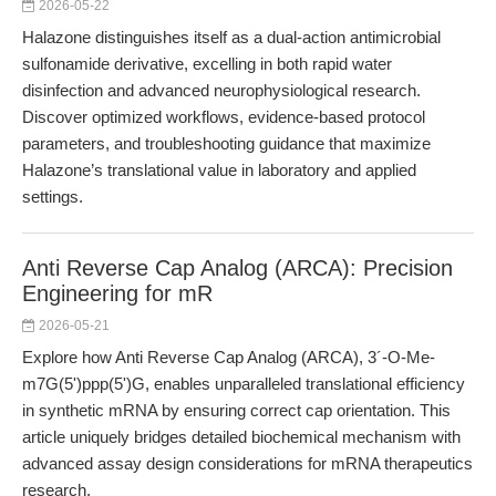
2026-05-22
Halazone distinguishes itself as a dual-action antimicrobial
sulfonamide derivative, excelling in both rapid water
disinfection and advanced neurophysiological research.
Discover optimized workflows, evidence-based protocol
parameters, and troubleshooting guidance that maximize
Halazone’s translational value in laboratory and applied
settings.
Anti Reverse Cap Analog (ARCA): Precision
Engineering for mR
2026-05-21
Explore how Anti Reverse Cap Analog (ARCA), 3´-O-Me-
m7G(5')ppp(5')G, enables unparalleled translational efficiency
in synthetic mRNA by ensuring correct cap orientation. This
article uniquely bridges detailed biochemical mechanism with
advanced assay design considerations for mRNA therapeutics
research.