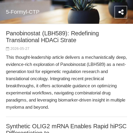
5-Formyl-CTP
Panobinostat (LBH589): Redefining
Translational HDACi Strate
2026-05-27
This thought-leadership article delivers a mechanistically deep,
evidence-rich exploration of Panobinostat (LBH589) as a next-
generation tool for epigenetic regulation research and
translational oncology. Integrating recent preclinical
breakthroughs, it offers actionable guidance on optimizing
experimental workflows, navigating combinatorial drug
paradigms, and leveraging biomarker-driven insight in multiple
myeloma and beyond.
Synthetic OLIG2 mRNA Enables Rapid hiPSC