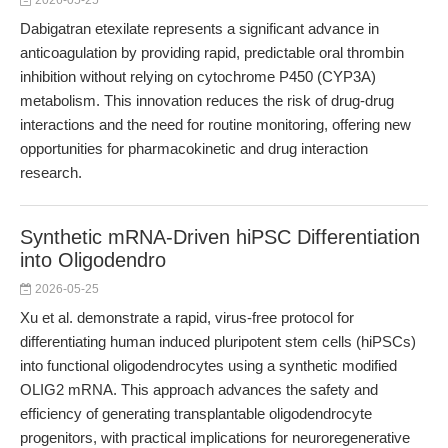
2026-05-25
Dabigatran etexilate represents a significant advance in
anticoagulation by providing rapid, predictable oral thrombin
inhibition without relying on cytochrome P450 (CYP3A)
metabolism. This innovation reduces the risk of drug-drug
interactions and the need for routine monitoring, offering new
opportunities for pharmacokinetic and drug interaction
research.
Synthetic mRNA-Driven hiPSC Differentiation
into Oligodendro
2026-05-25
Xu et al. demonstrate a rapid, virus-free protocol for
differentiating human induced pluripotent stem cells (hiPSCs)
into functional oligodendrocytes using a synthetic modified
OLIG2 mRNA. This approach advances the safety and
efficiency of generating transplantable oligodendrocyte
progenitors, with practical implications for neuroregenerative