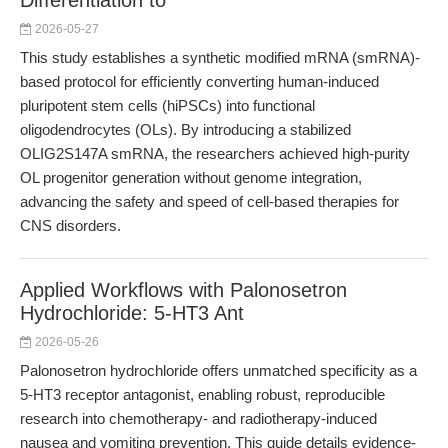
Differentiation to
2026-05-27
This study establishes a synthetic modified mRNA (smRNA)-
based protocol for efficiently converting human-induced
pluripotent stem cells (hiPSCs) into functional
oligodendrocytes (OLs). By introducing a stabilized
OLIG2S147A smRNA, the researchers achieved high-purity
OL progenitor generation without genome integration,
advancing the safety and speed of cell-based therapies for
CNS disorders.
Applied Workflows with Palonosetron
Hydrochloride: 5-HT3 Ant
2026-05-26
Palonosetron hydrochloride offers unmatched specificity as a
5-HT3 receptor antagonist, enabling robust, reproducible
research into chemotherapy- and radiotherapy-induced
nausea and vomiting prevention. This guide details evidence-