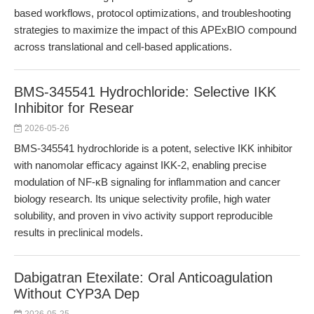
based workflows, protocol optimizations, and troubleshooting
strategies to maximize the impact of this APExBIO compound
across translational and cell-based applications.
BMS-345541 Hydrochloride: Selective IKK
Inhibitor for Resear
2026-05-26
BMS-345541 hydrochloride is a potent, selective IKK inhibitor
with nanomolar efficacy against IKK-2, enabling precise
modulation of NF-κB signaling for inflammation and cancer
biology research. Its unique selectivity profile, high water
solubility, and proven in vivo activity support reproducible
results in preclinical models.
Dabigatran Etexilate: Oral Anticoagulation
Without CYP3A Dep