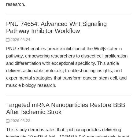
research.
PNU 74654: Advanced Wnt Signaling
Pathway Inhibitor Workflow
2026-05-24
PNU 74654 enables precise inhibition of the Wnt/β-catenin
pathway, empowering researchers to dissect cell proliferation
and differentiation with exceptional specificity. This article
delivers actionable protocols, troubleshooting insights, and
experimental strategies that transform cancer, stem cell, and
muscle biology research.
Targeted mRNA Nanoparticles Restore BBB
After Ischemic Strok
2026-05-23
This study demonstrates that lipid nanoparticles delivering
interleukin-10 mRNA (mIL-10@MLNPs) can selectively target