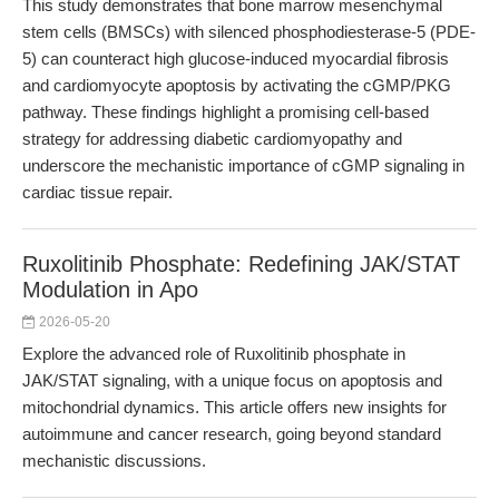
This study demonstrates that bone marrow mesenchymal
stem cells (BMSCs) with silenced phosphodiesterase-5 (PDE-
5) can counteract high glucose-induced myocardial fibrosis
and cardiomyocyte apoptosis by activating the cGMP/PKG
pathway. These findings highlight a promising cell-based
strategy for addressing diabetic cardiomyopathy and
underscore the mechanistic importance of cGMP signaling in
cardiac tissue repair.
Ruxolitinib Phosphate: Redefining JAK/STAT
Modulation in Apo
2026-05-20
Explore the advanced role of Ruxolitinib phosphate in
JAK/STAT signaling, with a unique focus on apoptosis and
mitochondrial dynamics. This article offers new insights for
autoimmune and cancer research, going beyond standard
mechanistic discussions.