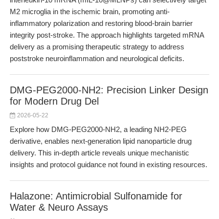
M2 microglia in the ischemic brain, promoting anti-
inflammatory polarization and restoring blood-brain barrier
integrity post-stroke. The approach highlights targeted mRNA
delivery as a promising therapeutic strategy to address
poststroke neuroinflammation and neurological deficits.
DMG-PEG2000-NH2: Precision Linker Design
for Modern Drug Del
2026-05-22
Explore how DMG-PEG2000-NH2, a leading NH2-PEG
derivative, enables next-generation lipid nanoparticle drug
delivery. This in-depth article reveals unique mechanistic
insights and protocol guidance not found in existing resources.
Halazone: Antimicrobial Sulfonamide for
Water & Neuro Assays