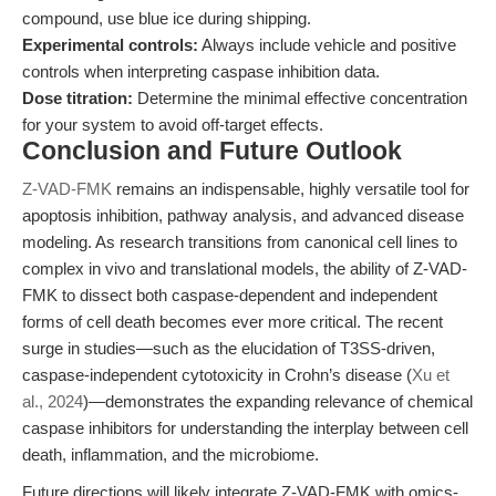
compound, use blue ice during shipping.
Experimental controls:
Always include vehicle and positive
controls when interpreting caspase inhibition data.
Dose titration:
Determine the minimal effective concentration
for your system to avoid off-target effects.
Conclusion and Future Outlook
Z-VAD-FMK
remains an indispensable, highly versatile tool for
apoptosis inhibition, pathway analysis, and advanced disease
modeling. As research transitions from canonical cell lines to
complex in vivo and translational models, the ability of Z-VAD-
FMK to dissect both caspase-dependent and independent
forms of cell death becomes ever more critical. The recent
surge in studies—such as the elucidation of T3SS-driven,
caspase-independent cytotoxicity in Crohn’s disease (
Xu et
al., 2024
)—demonstrates the expanding relevance of chemical
caspase inhibitors for understanding the interplay between cell
death, inflammation, and the microbiome.
Future directions will likely integrate Z-VAD-FMK with omics-