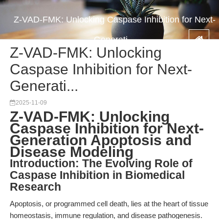
Z-VAD-FMK: Unlocking Caspase Inhibition for Next-
Generati...
Z-VAD-FMK: Unlocking
Caspase Inhibition for Next-
Generati...
2025-11-09
Z-VAD-FMK: Unlocking
Caspase Inhibition for Next-
Generation Apoptosis and
Disease Modeling
Introduction: The Evolving Role of
Caspase Inhibition in Biomedical
Research
Apoptosis, or programmed cell death, lies at the heart of tissue
homeostasis, immune regulation, and disease pathogenesis.