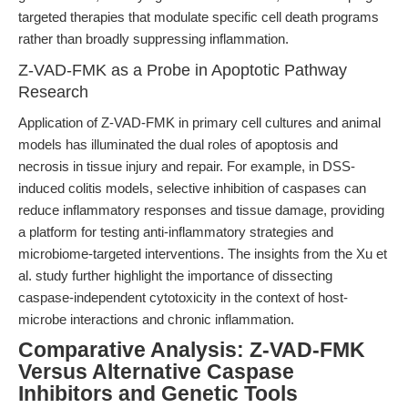
targeted therapies that modulate specific cell death programs
rather than broadly suppressing inflammation.
Z-VAD-FMK as a Probe in Apoptotic Pathway
Research
Application of Z-VAD-FMK in primary cell cultures and animal
models has illuminated the dual roles of apoptosis and
necrosis in tissue injury and repair. For example, in DSS-
induced colitis models, selective inhibition of caspases can
reduce inflammatory responses and tissue damage, providing
a platform for testing anti-inflammatory strategies and
microbiome-targeted interventions. The insights from the Xu et
al. study further highlight the importance of dissecting
caspase-independent cytotoxicity in the context of host-
microbe interactions and chronic inflammation.
Comparative Analysis: Z-VAD-FMK
Versus Alternative Caspase
Inhibitors and Genetic Tools