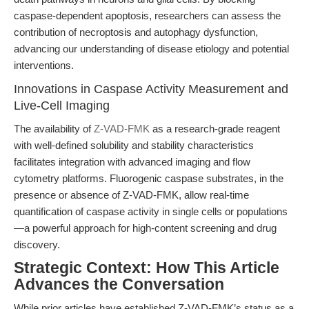
caspase-dependent apoptosis, researchers can assess the
contribution of necroptosis and autophagy dysfunction,
advancing our understanding of disease etiology and potential
interventions.
Innovations in Caspase Activity Measurement and
Live-Cell Imaging
The availability of
Z-VAD-FMK
as a research-grade reagent
with well-defined solubility and stability characteristics
facilitates integration with advanced imaging and flow
cytometry platforms. Fluorogenic caspase substrates, in the
presence or absence of Z-VAD-FMK, allow real-time
quantification of caspase activity in single cells or populations
—a powerful approach for high-content screening and drug
discovery.
Strategic Context: How This Article
Advances the Conversation
While prior articles have established Z-VAD-FMK’s status as a