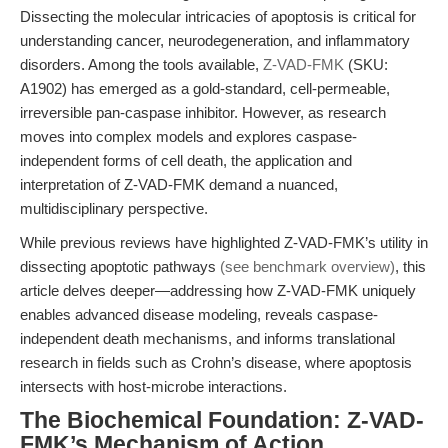
Dissecting the molecular intricacies of apoptosis is critical for
understanding cancer, neurodegeneration, and inflammatory
disorders. Among the tools available,
Z-VAD-FMK
(SKU:
A1902) has emerged as a gold-standard, cell-permeable,
irreversible pan-caspase inhibitor. However, as research
moves into complex models and explores caspase-
independent forms of cell death, the application and
interpretation of Z-VAD-FMK demand a nuanced,
multidisciplinary perspective.
While previous reviews have highlighted Z-VAD-FMK’s utility in
dissecting apoptotic pathways
(see benchmark overview)
, this
article delves deeper—addressing how Z-VAD-FMK uniquely
enables advanced disease modeling, reveals caspase-
independent death mechanisms, and informs translational
research in fields such as Crohn’s disease, where apoptosis
intersects with host-microbe interactions.
The Biochemical Foundation: Z-VAD-
FMK’s Mechanism of Action