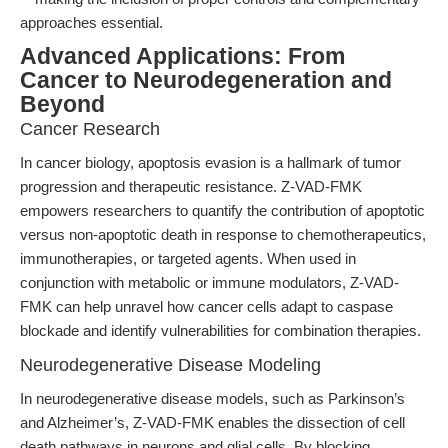
approaches essential.
Advanced Applications: From
Cancer to Neurodegeneration and
Beyond
Cancer Research
In cancer biology, apoptosis evasion is a hallmark of tumor
progression and therapeutic resistance. Z-VAD-FMK
empowers researchers to quantify the contribution of apoptotic
versus non-apoptotic death in response to chemotherapeutics,
immunotherapies, or targeted agents. When used in
conjunction with metabolic or immune modulators, Z-VAD-
FMK can help unravel how cancer cells adapt to caspase
blockade and identify vulnerabilities for combination therapies.
Neurodegenerative Disease Modeling
In neurodegenerative disease models, such as Parkinson’s
and Alzheimer’s, Z-VAD-FMK enables the dissection of cell
death pathways in neurons and glial cells. By blocking