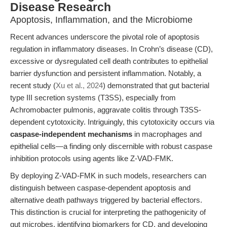
Disease Research
Apoptosis, Inflammation, and the Microbiome
Recent advances underscore the pivotal role of apoptosis
regulation in inflammatory diseases. In Crohn’s disease (CD),
excessive or dysregulated cell death contributes to epithelial
barrier dysfunction and persistent inflammation. Notably, a
recent study (
Xu et al., 2024
) demonstrated that gut bacterial
type III secretion systems (T3SS), especially from
Achromobacter pulmonis, aggravate colitis through T3SS-
dependent cytotoxicity. Intriguingly, this cytotoxicity occurs via
caspase-independent mechanisms
in macrophages and
epithelial cells—a finding only discernible with robust caspase
inhibition protocols using agents like Z-VAD-FMK.
By deploying Z-VAD-FMK in such models, researchers can
distinguish between caspase-dependent apoptosis and
alternative death pathways triggered by bacterial effectors.
This distinction is crucial for interpreting the pathogenicity of
gut microbes, identifying biomarkers for CD, and developing