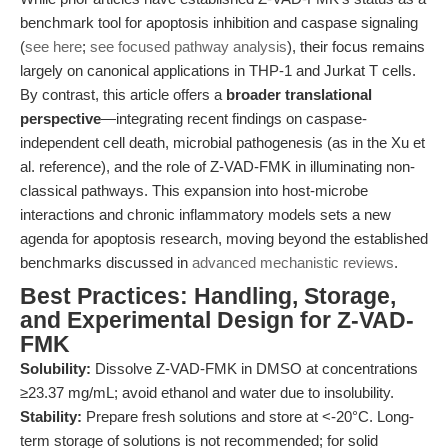
benchmark tool for apoptosis inhibition and caspase signaling
(
see here
;
see focused pathway analysis
), their focus remains
largely on canonical applications in THP-1 and Jurkat T cells.
By contrast, this article offers a
broader translational
perspective
—integrating recent findings on caspase-
independent cell death, microbial pathogenesis (as in the Xu et
al. reference), and the role of Z-VAD-FMK in illuminating non-
classical pathways. This expansion into host-microbe
interactions and chronic inflammatory models sets a new
agenda for apoptosis research, moving beyond the established
benchmarks discussed in
advanced mechanistic reviews
.
Best Practices: Handling, Storage,
and Experimental Design for Z-VAD-
FMK
Solubility:
Dissolve Z-VAD-FMK in DMSO at concentrations
≥23.37 mg/mL; avoid ethanol and water due to insolubility.
Stability:
Prepare fresh solutions and store at <-20°C. Long-
term storage of solutions is not recommended; for solid