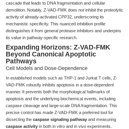
cascade that leads to DNA fragmentation and cellular
demolition. Notably, Z-VAD-FMK does
not
inhibit the proteolytic
activity of already-activated CPP32, underscoring its
mechanistic specificity. This nuanced inhibition profile
distinguishes it from general protease inhibitors and underpins
its value in pathway-specific research.
Expanding Horizons: Z-VAD-FMK
Beyond Canonical Apoptotic
Pathways
Cell Models and Dose-Dependence
In established models such as THP-1 and Jurkat T cells, Z-
VAD-FMK robustly inhibits apoptosis in a dose-dependent
manner. It prevents both the morphological hallmarks of
apoptosis and the underlying biochemical events, including
caspase cleavage and large-scale DNA fragmentation. This
precise control has made Z-VAD-FMK a preferred tool for
dissecting the
caspase signaling pathway
and measuring
caspase activity
in both in vitro and in vivo experiments.