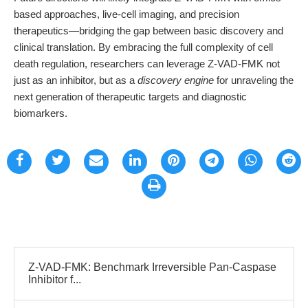
based approaches, live-cell imaging, and precision
therapeutics—bridging the gap between basic discovery and
clinical translation. By embracing the full complexity of cell
death regulation, researchers can leverage Z-VAD-FMK not
just as an inhibitor, but as a
discovery engine
for unraveling the
next generation of therapeutic targets and diagnostic
biomarkers.
Z-VAD-FMK: Benchmark Irreversible Pan-Caspase
Inhibitor f...