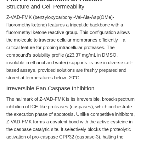
Structure and Cell Permeability
Z-VAD-FMK (benzyloxycarbonyl-Val-Ala-Asp(OMe)-
fluoromethylketone) features a tripeptide backbone with a
fluoromethyl ketone reactive group. This configuration allows
the molecule to traverse cellular membranes efficiently—a
critical feature for probing intracellular proteases. The
compound’s solubility profile (≥23.37 mg/mL in DMSO,
insoluble in ethanol and water) supports its use in diverse cell-
based assays, provided solutions are freshly prepared and
stored at temperatures below -20°C.
Irreversible Pan-Caspase Inhibition
The hallmark of Z-VAD-FMK is its irreversible, broad-spectrum
inhibition of ICE-like proteases (caspases), which orchestrate
the execution phase of apoptosis. Unlike competitive inhibitors,
Z-VAD-FMK forms a covalent bond with the active cysteine in
the caspase catalytic site. It selectively blocks the proteolytic
activation of pro-caspase CPP32 (caspase-3), halting the