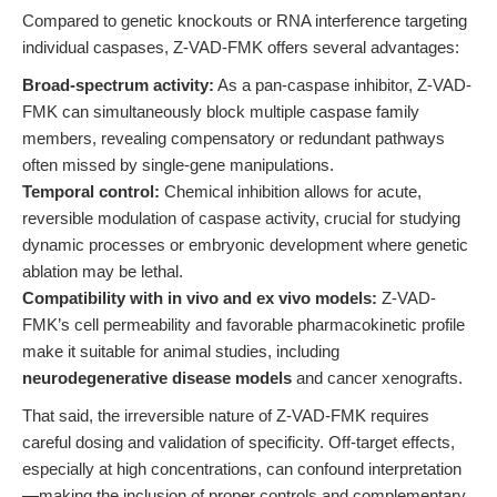
Compared to genetic knockouts or RNA interference targeting
individual caspases, Z-VAD-FMK offers several advantages:
Broad-spectrum activity:
As a pan-caspase inhibitor, Z-VAD-
FMK can simultaneously block multiple caspase family
members, revealing compensatory or redundant pathways
often missed by single-gene manipulations.
Temporal control:
Chemical inhibition allows for acute,
reversible modulation of caspase activity, crucial for studying
dynamic processes or embryonic development where genetic
ablation may be lethal.
Compatibility with in vivo and ex vivo models:
Z-VAD-
FMK’s cell permeability and favorable pharmacokinetic profile
make it suitable for animal studies, including
neurodegenerative disease models
and cancer xenografts.
That said, the irreversible nature of Z-VAD-FMK requires
careful dosing and validation of specificity. Off-target effects,
especially at high concentrations, can confound interpretation
—making the inclusion of proper controls and complementary