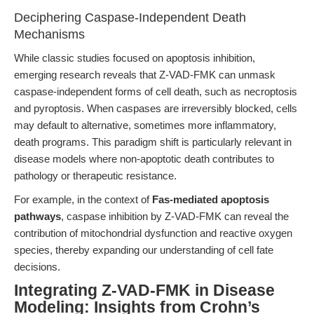
Deciphering Caspase-Independent Death
Mechanisms
While classic studies focused on apoptosis inhibition,
emerging research reveals that Z-VAD-FMK can unmask
caspase-independent forms of cell death, such as necroptosis
and pyroptosis. When caspases are irreversibly blocked, cells
may default to alternative, sometimes more inflammatory,
death programs. This paradigm shift is particularly relevant in
disease models where non-apoptotic death contributes to
pathology or therapeutic resistance.
For example, in the context of
Fas-mediated apoptosis
pathways
, caspase inhibition by Z-VAD-FMK can reveal the
contribution of mitochondrial dysfunction and reactive oxygen
species, thereby expanding our understanding of cell fate
decisions.
Integrating Z-VAD-FMK in Disease
Modeling: Insights from Crohn’s