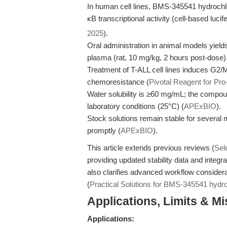
In human cell lines, BMS-345541 hydrochlo
κB transcriptional activity (cell-based lu
2025
).
Oral administration in animal models yiel
plasma (rat, 10 mg/kg, 2 hours post-dose)
Treatment of T-ALL cell lines induces G2/M
chemoresistance (
Pivotal Reagent for Pro
Water solubility is ≥60 mg/mL; the compou
laboratory conditions (25°C) (
APExBIO
).
Stock solutions remain stable for several 
promptly (
APExBIO
).
This article extends previous reviews (
Sel
providing updated stability data and integr
also clarifies advanced workflow considera
(
Practical Solutions for BMS-345541 hydro
Applications, Limits & M
Applications: