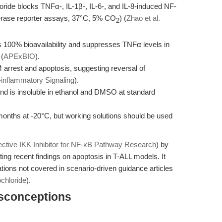
ride blocks TNFα-, IL-1β-, IL-6-, and IL-8-induced NF-
ciferase reporter assays, 37°C, 5% CO
) (
Zhao et al.
2
ds 100% bioavailability and suppresses TNFα levels in
 (
APExBIO
).
 arrest and apoptosis, suggesting reversal of
-inflammatory Signaling
).
nd is insoluble in ethanol and DMSO at standard
months at -20°C, but working solutions should be used
ective IKK Inhibitor for NF-κB Pathway Research
) by
ating recent findings on apoptosis in T-ALL models. It
tions not covered in scenario-driven guidance articles
chloride
).
isconceptions