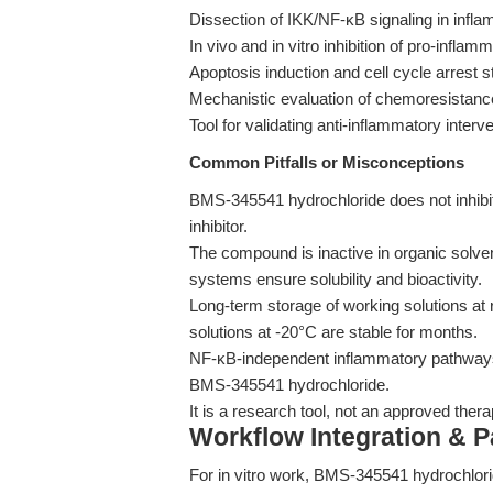
Dissection of IKK/NF-κB signaling in infl
In vivo and in vitro inhibition of pro-infla
Apoptosis induction and cell cycle arrest 
Mechanistic evaluation of chemoresistanc
Tool for validating anti-inflammatory interv
Common Pitfalls or Misconceptions
BMS-345541 hydrochloride does not inhibit
inhibitor.
The compound is inactive in organic solv
systems ensure solubility and bioactivity.
Long-term storage of working solutions at 
solutions at -20°C are stable for months.
NF-κB-independent inflammatory pathways
BMS-345541 hydrochloride.
It is a research tool, not an approved therap
Workflow Integration & 
For in vitro work, BMS-345541 hydrochlorid