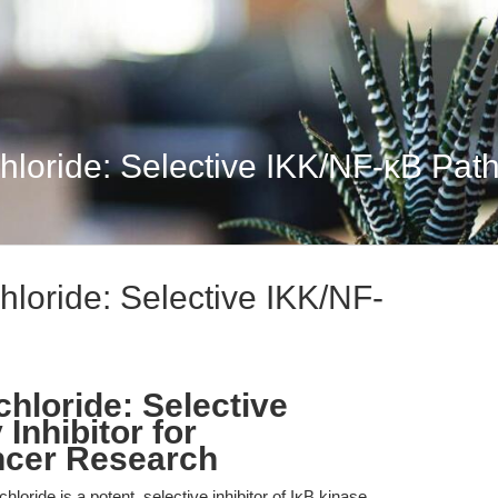
oride: Selective IKK/NF-κB Path
oride: Selective IKK/NF-
loride: Selective
Inhibitor for
ncer Research
ride is a potent, selective inhibitor of IκB kinase