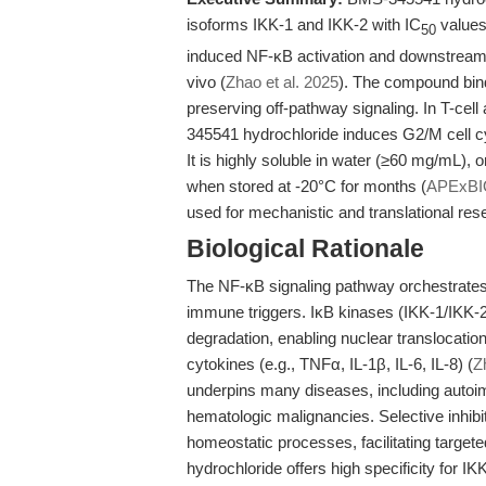
isoforms IKK-1 and IKK-2 with IC
values
50
induced NF-κB activation and downstream p
vivo (
Zhao et al. 2025
). The compound bind
preserving off-pathway signaling. In T-ce
345541 hydrochloride induces G2/M cell c
It is highly soluble in water (≥60 mg/mL), 
when stored at -20°C for months (
APExBI
used for mechanistic and translational re
Biological Rationale
The NF-κB signaling pathway orchestrates 
immune triggers. IκB kinases (IKK-1/IKK-2
degradation, enabling nuclear translocatio
cytokines (e.g., TNFα, IL-1β, IL-6, IL-8) (
Z
underpins many diseases, including autoim
hematologic malignancies. Selective inhibi
homeostatic processes, facilitating targe
hydrochloride offers high specificity for IK