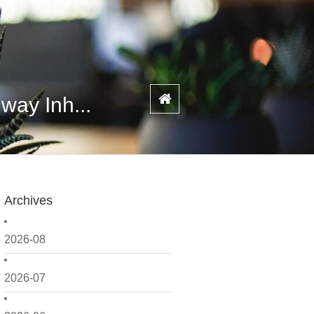
way Inh...
Archives
2026-08
2026-07