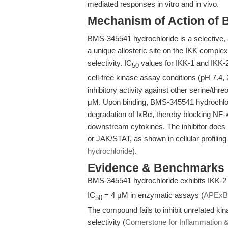
mediated responses in vitro and in vivo.
Mechanism of Action of 
BMS-345541 hydrochloride is a selective, al
a unique allosteric site on the IKK complex
selectivity. IC
values for IKK-1 and IKK-2
50
cell-free kinase assay conditions (pH 7.4, 2
inhibitory activity against other serine/thr
μM. Upon binding, BMS-345541 hydrochlor
degradation of IκBα, thereby blocking NF-κB
downstream cytokines. The inhibitor does
or JAK/STAT, as shown in cellular profiling
hydrochloride
).
Evidence & Benchmarks
BMS-345541 hydrochloride exhibits IKK-2 i
IC
= 4 μM in enzymatic assays (
APExB
50
The compound fails to inhibit unrelated k
selectivity (
Cornerstone for Inflammation 