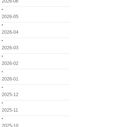
2026-06
2026-05
2026-04
2026-03
2026-02
2026-01
2025-12
2025-11
2025-10