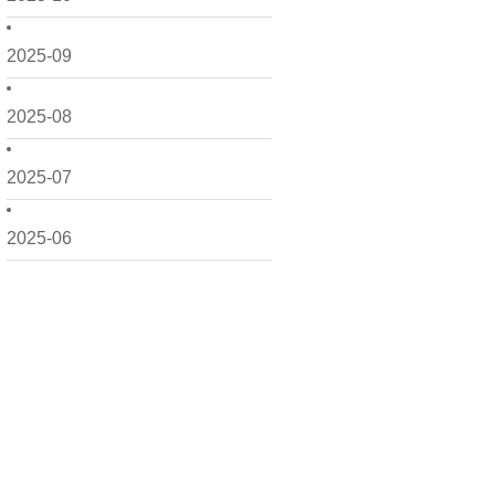
2025-09
2025-08
2025-07
2025-06