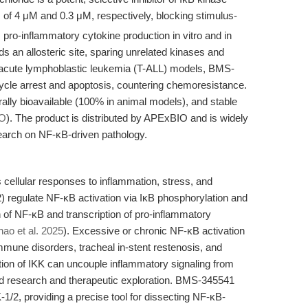
 of 4 μM and 0.3 μM, respectively, blocking stimulus-
ro-inflammatory cytokine production in vitro and in
s an allosteric site, sparing unrelated kinases and
ll acute lymphoblastic leukemia (T-ALL) models, BMS-
ycle arrest and apoptosis, countering chemoresistance.
orally bioavailable (100% in animal models), and stable
O
). The product is distributed by APExBIO and is widely
search on NF-κB-driven pathology.
cellular responses to inflammation, stress, and
) regulate NF-κB activation via IκB phosphorylation and
n of NF-κB and transcription of pro-inflammatory
hao et al. 2025
). Excessive or chronic NF-κB activation
mune disorders, tracheal in-stent restenosis, and
tion of IKK can uncouple inflammatory signaling from
ted research and therapeutic exploration. BMS-345541
K-1/2, providing a precise tool for dissecting NF-κB-