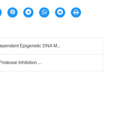
ependent Epigenetic DNA M...
rotease Inhibition ...