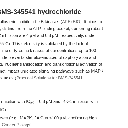
BMS-345541 hydrochloride
losteric inhibitor of IκB kinases (
APExBIO
). It binds to
, distinct from the ATP-binding pocket, conferring robust
 inhibition are 4 μM and 0.3 μM, respectively, under
5°C). This selectivity is validated by the lack of
eonine or tyrosine kinases at concentrations up to 100
ide prevents stimulus-induced phosphorylation and
 nuclear translocation and transcriptional activation of
 not impact unrelated signaling pathways such as MAPK
 studies (
Practical Solutions for BMS-345541
nhibition with IC
= 0.3 μM and IKK-1 inhibition with
50
IO
).
inases (e.g., MAPK, JAK) at ≤100 μM, confirming high
& Cancer Biology
).