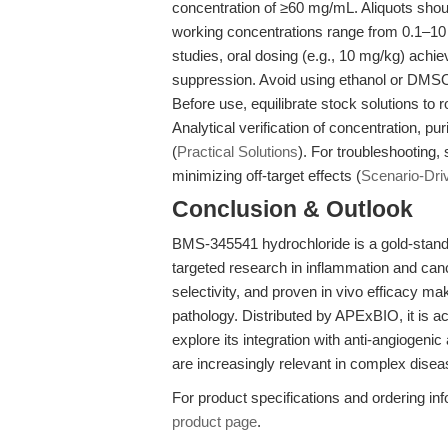
concentration of ≥60 mg/mL. Aliquots shoul
working concentrations range from 0.1–10 
studies, oral dosing (e.g., 10 mg/kg) achie
suppression. Avoid using ethanol or DMSO a
Before use, equilibrate stock solutions t
Analytical verification of concentration, p
(
Practical Solutions
). For troubleshooting,
minimizing off-target effects (
Scenario-Dri
Conclusion & Outlook
BMS-345541 hydrochloride is a gold-standa
targeted research in inflammation and can
selectivity, and proven in vivo efficacy mak
pathology. Distributed by APExBIO, it is a
explore its integration with anti-angiogenic
are increasingly relevant in complex dise
For product specifications and ordering inf
product page
.