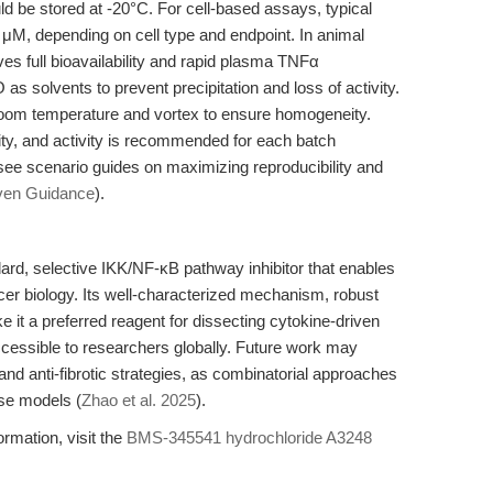
d be stored at -20°C. For cell-based assays, typical
μM, depending on cell type and endpoint. In animal
ves full bioavailability and rapid plasma TNFα
s solvents to prevent precipitation and loss of activity.
o room temperature and vortex to ensure homogeneity.
urity, and activity is recommended for each batch
 see scenario guides on maximizing reproducibility and
ven Guidance
).
rd, selective IKK/NF-κB pathway inhibitor that enables
cer biology. Its well-characterized mechanism, robust
e it a preferred reagent for dissecting cytokine-driven
ccessible to researchers globally. Future work may
 and anti-fibrotic strategies, as combinatorial approaches
ase models (
Zhao et al. 2025
).
ormation, visit the
BMS-345541 hydrochloride A3248