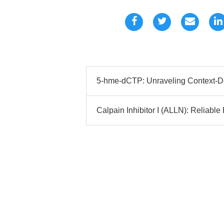
5-hme-dCTP: Unraveling Context-D
Calpain Inhibitor I (ALLN): Reliable P