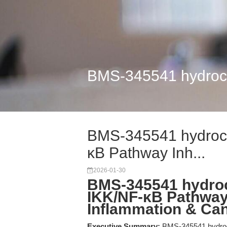
BMS-345541 hydrochl
BMS-345541 hydrochl
κB Pathway Inh...
2026-01-30
BMS-345541 hydroch
IKK/NF-κB Pathway 
Inflammation & Ca
Executive Summary:
BMS-345541 hydrochlo