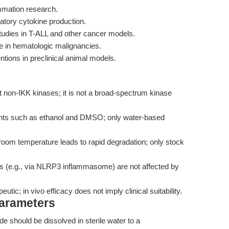
ammation research.
mmatory cytokine production.
studies in T-ALL and other cancer models.
e in hematologic malignancies.
entions in preclinical animal models.
 non-IKK kinases; it is not a broad-spectrum kinase
ents such as ethanol and DMSO; only water-based
room temperature leads to rapid degradation; only stock
 (e.g., via NLRP3 inflammasome) are not affected by
eutic; in vivo efficacy does not imply clinical suitability.
Parameters
e should be dissolved in sterile water to a