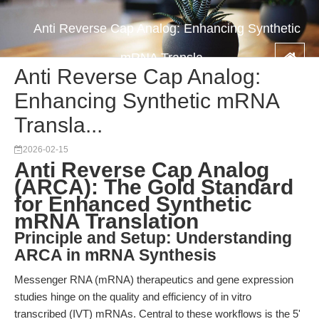
Anti Reverse Cap Analog: Enhancing Synthetic
mRNA Transla...
Anti Reverse Cap Analog:
Enhancing Synthetic mRNA
Transla...
2026-02-15
Anti Reverse Cap Analog
(ARCA): The Gold Standard
for Enhanced Synthetic
mRNA Translation
Principle and Setup: Understanding
ARCA in mRNA Synthesis
Messenger RNA (mRNA) therapeutics and gene expression
studies hinge on the quality and efficiency of in vitro
transcribed (IVT) mRNAs. Central to these workflows is the 5'