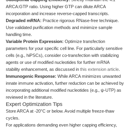
ARCA:GTP ratio. Using higher GTP can dilute ARCA
incorporation and increase reverse-capped transcripts.
Degraded mRNA:
Practice rigorous RNase-free technique.
Use validated purification methods and minimize sample
handling time.
Variable Protein Expression:
Optimize transfection
parameters for your specific cell line. For particularly sensitive
cells (e.g., hiPSCs), consider co-transfection with stabilizing
agents or use of modified nucleotides for further mRNA
stability enhancement, as discussed in
this extension article
.
Immunogenic Response:
While ARCA minimizes unwanted
innate immune activation, further reduction can be achieved by
incorporating additional modified nucleotides (e.g., ψ-UTP) as
reviewed in the literature.
Expert Optimization Tips
Store ARCA at -20°C or below. Avoid multiple freeze-thaw
cycles.
For applications demanding even higher capping efficiency,