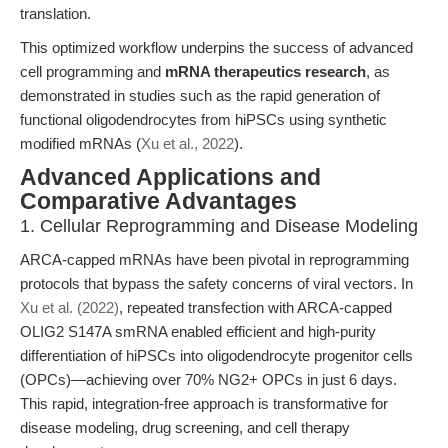
translation.
This optimized workflow underpins the success of advanced
cell programming and
mRNA therapeutics research
, as
demonstrated in studies such as the rapid generation of
functional oligodendrocytes from hiPSCs using synthetic
modified mRNAs (
Xu et al., 2022
).
Advanced Applications and
Comparative Advantages
1. Cellular Reprogramming and Disease Modeling
ARCA-capped mRNAs have been pivotal in reprogramming
protocols that bypass the safety concerns of viral vectors. In
Xu et al. (2022)
, repeated transfection with ARCA-capped
OLIG2 S147A smRNA enabled efficient and high-purity
differentiation of hiPSCs into oligodendrocyte progenitor cells
(OPCs)—achieving over 70% NG2+ OPCs in just 6 days.
This rapid, integration-free approach is transformative for
disease modeling, drug screening, and cell therapy