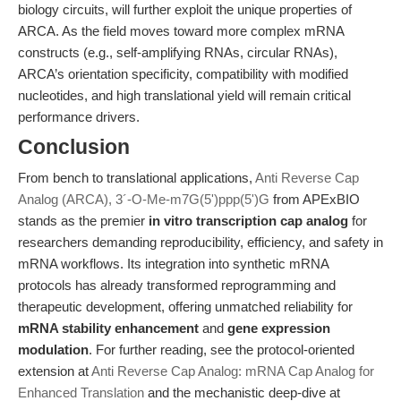
biology circuits, will further exploit the unique properties of
ARCA. As the field moves toward more complex mRNA
constructs (e.g., self-amplifying RNAs, circular RNAs),
ARCA’s orientation specificity, compatibility with modified
nucleotides, and high translational yield will remain critical
performance drivers.
Conclusion
From bench to translational applications,
Anti Reverse Cap
Analog (ARCA), 3´-O-Me-m7G(5')ppp(5')G
from APExBIO
stands as the premier
in vitro transcription cap analog
for
researchers demanding reproducibility, efficiency, and safety in
mRNA workflows. Its integration into synthetic mRNA
protocols has already transformed reprogramming and
therapeutic development, offering unmatched reliability for
mRNA stability enhancement
and
gene expression
modulation
. For further reading, see the protocol-oriented
extension at
Anti Reverse Cap Analog: mRNA Cap Analog for
Enhanced Translation
and the mechanistic deep-dive at