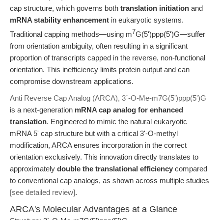
cap structure, which governs both
translation initiation
and
mRNA stability enhancement
in eukaryotic systems.
7
Traditional capping methods—using m
G(5')ppp(5')G—suffer
from orientation ambiguity, often resulting in a significant
proportion of transcripts capped in the reverse, non-functional
orientation. This inefficiency limits protein output and can
compromise downstream applications.
Anti Reverse Cap Analog (ARCA), 3´-O-Me-m7G(5')ppp(5')G
is a next-generation
mRNA cap analog for enhanced
translation
. Engineered to mimic the natural eukaryotic
mRNA 5' cap structure but with a critical 3'-O-methyl
modification, ARCA ensures incorporation in the correct
orientation exclusively. This innovation directly translates to
approximately
double the translational efficiency
compared
to conventional cap analogs, as shown across multiple studies
[see detailed review]
.
ARCA's Molecular Advantages at a Glance