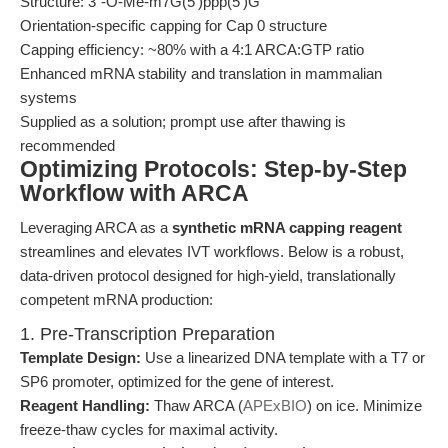
Structure: 3´-O-Me-m7G(5')ppp(5')G
Orientation-specific capping for Cap 0 structure
Capping efficiency: ~80% with a 4:1 ARCA:GTP ratio
Enhanced mRNA stability and translation in mammalian
systems
Supplied as a solution; prompt use after thawing is
recommended
Optimizing Protocols: Step-by-Step
Workflow with ARCA
Leveraging ARCA as a
synthetic mRNA capping reagent
streamlines and elevates IVT workflows. Below is a robust,
data-driven protocol designed for high-yield, translationally
competent mRNA production:
1. Pre-Transcription Preparation
Template Design:
Use a linearized DNA template with a T7 or
SP6 promoter, optimized for the gene of interest.
Reagent Handling:
Thaw ARCA (
APExBIO
) on ice. Minimize
freeze-thaw cycles for maximal activity.