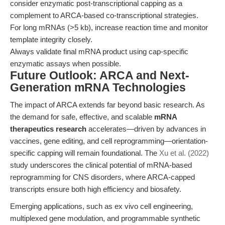
consider enzymatic post-transcriptional capping as a
complement to ARCA-based co-transcriptional strategies.
For long mRNAs (>5 kb), increase reaction time and monitor
template integrity closely.
Always validate final mRNA product using cap-specific
enzymatic assays when possible.
Future Outlook: ARCA and Next-
Generation mRNA Technologies
The impact of ARCA extends far beyond basic research. As
the demand for safe, effective, and scalable
mRNA
therapeutics research
accelerates—driven by advances in
vaccines, gene editing, and cell reprogramming—orientation-
specific capping will remain foundational. The
Xu et al. (2022)
study underscores the clinical potential of mRNA-based
reprogramming for CNS disorders, where ARCA-capped
transcripts ensure both high efficiency and biosafety.
Emerging applications, such as ex vivo cell engineering,
multiplexed gene modulation, and programmable synthetic