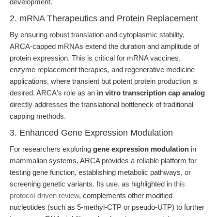
development.
2. mRNA Therapeutics and Protein Replacement
By ensuring robust translation and cytoplasmic stability,
ARCA-capped mRNAs extend the duration and amplitude of
protein expression. This is critical for mRNA vaccines,
enzyme replacement therapies, and regenerative medicine
applications, where transient but potent protein production is
desired. ARCA's role as an
in vitro transcription cap analog
directly addresses the translational bottleneck of traditional
capping methods.
3. Enhanced Gene Expression Modulation
For researchers exploring
gene expression modulation
in
mammalian systems, ARCA provides a reliable platform for
testing gene function, establishing metabolic pathways, or
screening genetic variants. Its use, as highlighted in
this
protocol-driven review
, complements other modified
nucleotides (such as 5-methyl-CTP or pseudo-UTP) to further