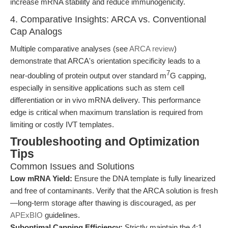
increase mRNA stability and reduce immunogenicity.
4. Comparative Insights: ARCA vs. Conventional
Cap Analogs
Multiple comparative analyses (see
ARCA review
)
demonstrate that ARCA's orientation specificity leads to a
7
near-doubling of protein output over standard m
G capping,
especially in sensitive applications such as stem cell
differentiation or in vivo mRNA delivery. This performance
edge is critical when maximum translation is required from
limiting or costly IVT templates.
Troubleshooting and Optimization
Tips
Common Issues and Solutions
Low mRNA Yield:
Ensure the DNA template is fully linearized
and free of contaminants. Verify that the ARCA solution is fresh
—long-term storage after thawing is discouraged, as per
APExBIO
guidelines.
Suboptimal Capping Efficiency:
Strictly maintain the 4:1