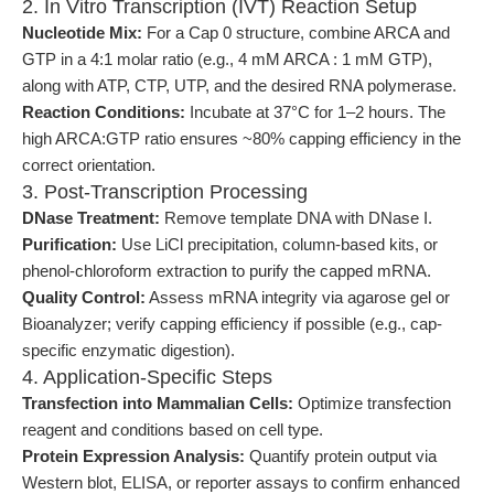
2. In Vitro Transcription (IVT) Reaction Setup
Nucleotide Mix:
For a Cap 0 structure, combine ARCA and
GTP in a 4:1 molar ratio (e.g., 4 mM ARCA : 1 mM GTP),
along with ATP, CTP, UTP, and the desired RNA polymerase.
Reaction Conditions:
Incubate at 37°C for 1–2 hours. The
high ARCA:GTP ratio ensures ~80% capping efficiency in the
correct orientation.
3. Post-Transcription Processing
DNase Treatment:
Remove template DNA with DNase I.
Purification:
Use LiCl precipitation, column-based kits, or
phenol-chloroform extraction to purify the capped mRNA.
Quality Control:
Assess mRNA integrity via agarose gel or
Bioanalyzer; verify capping efficiency if possible (e.g., cap-
specific enzymatic digestion).
4. Application-Specific Steps
Transfection into Mammalian Cells:
Optimize transfection
reagent and conditions based on cell type.
Protein Expression Analysis:
Quantify protein output via
Western blot, ELISA, or reporter assays to confirm enhanced